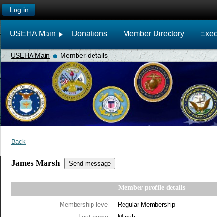
Log in
USEHA Main
Donations
Member Directory
Exec
USEHA Main
Member details
Back
James Marsh
Member profile details
Membership level
Regular Membership
Last name
Marsh