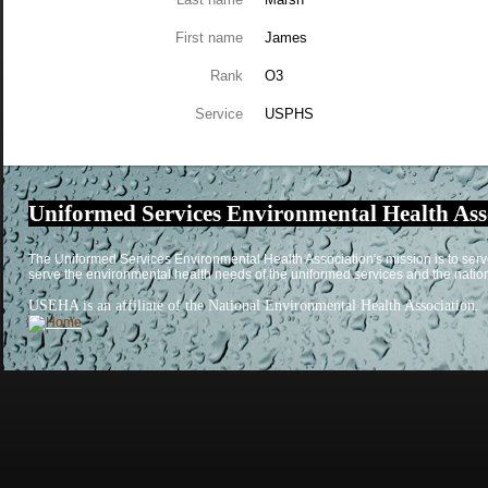
First name
James
Rank
O3
Service
USPHS
Uniformed Services Environmental Health Ass
The Uniformed Services Environmental Health Association's mission is to serv
serve the environmental health needs of the uniformed services and the natio
USEHA is an affiliate of the National Environmental Health Association.