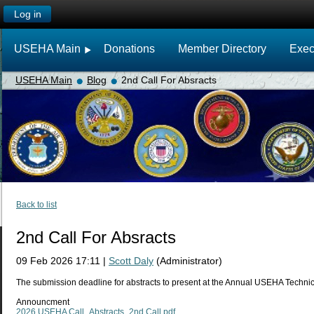
Log in
USEHA Main
Donations
Member Directory
Exec
USEHA Main
Blog
2nd Call For Absracts
Back to list
2nd Call For Absracts
09 Feb 2026 17:11
|
Scott Daly
(Administrator)
The submission deadline for abstracts to present at the Annual USEHA Techn
Announcment
2026 USEHA Call_Abstracts_2nd Call.pdf